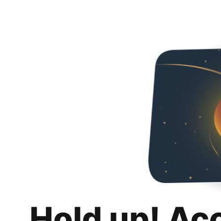
Hold up! Ac