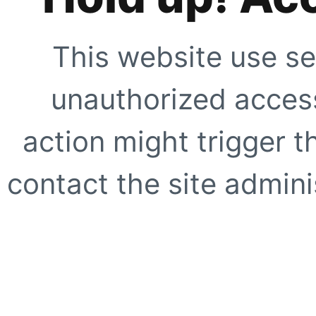
This website use se
unauthorized access
action might trigger t
contact the site adminis