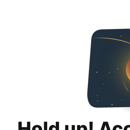
Hold up! Ac