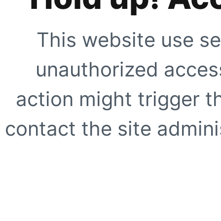
This website use se
unauthorized access
action might trigger t
contact the site adminis