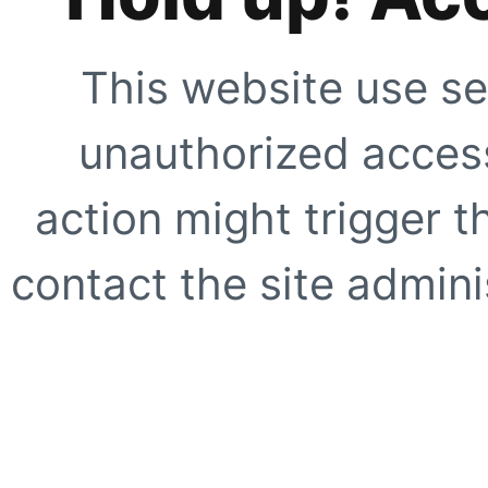
This website use se
unauthorized access
action might trigger t
contact the site adminis