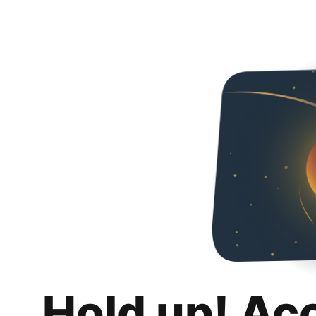
Hold up! Ac