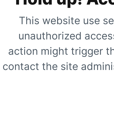
This website use se
unauthorized access
action might trigger t
contact the site adminis