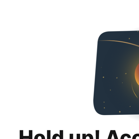
Hold up! Ac