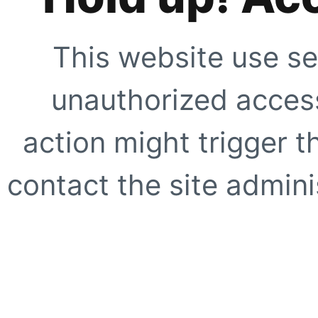
This website use se
unauthorized access
action might trigger t
contact the site adminis