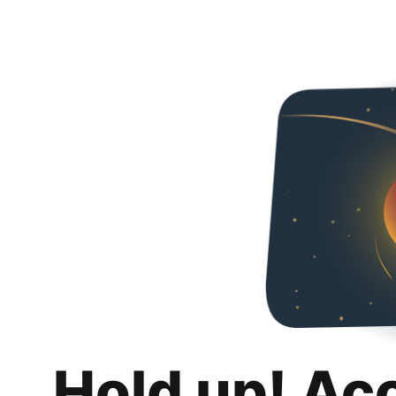
Hold up! Ac